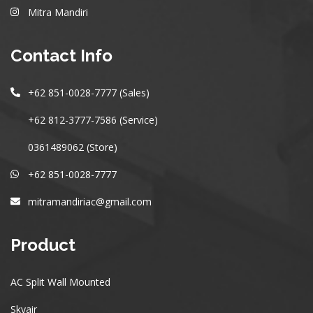
Mitra Mandiri
Contact Info
+62 851-0028-7777 (Sales)
+62 812-3777-7586 (Service)
0361489062 (Store)
+62 851-0028-7777
mitramandiriac@gmail.com
Product
AC Split Wall Mounted
Skyair