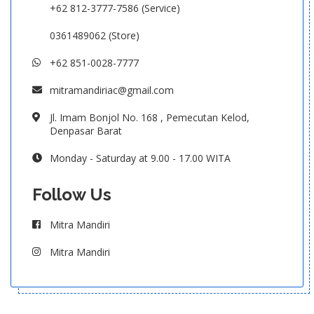
+62 812-3777-7586 (Service)
0361489062 (Store)
+62 851-0028-7777
mitramandiriac@gmail.com
Jl. Imam Bonjol No. 168 , Pemecutan Kelod,
Denpasar Barat
Monday - Saturday at 9.00 - 17.00 WITA
Follow Us
Mitra Mandiri
Mitra Mandiri