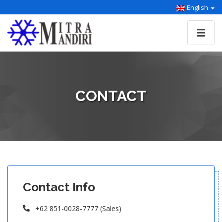
English
CONTACT
Contact Info
+62 851-0028-7777 (Sales)