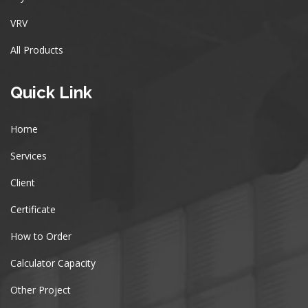
VRV
All Products
Quick Link
Home
Services
Client
Certificate
How to Order
Calculator Capacity
Other Project