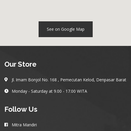
See on Google Map
Our Store
Jl. Imam Bonjol No. 168 , Pemecutan Kelod, Denpasar Barat
Monday - Saturday at 9.00 - 17.00 WITA
Follow Us
Mitra Mandiri