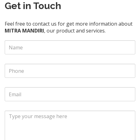
Get in Touch
Feel free to contact us for get more information about
MITRA MANDIRI
, our product and services.