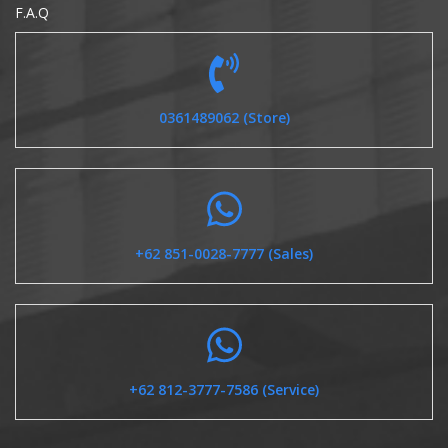
F.A.Q
0361489062 (Store)
+62 851-0028-7777 (Sales)
+62 812-3777-7586 (Service)