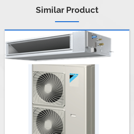
Similar Product