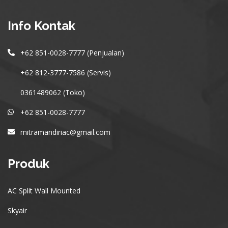
Info Kontak
+62 851-0028-7777 (Penjualan)
+62 812-3777-7586 (Servis)
0361489062 (Toko)
+62 851-0028-7777
mitramandiriac@gmail.com
Produk
AC Split Wall Mounted
Skyair