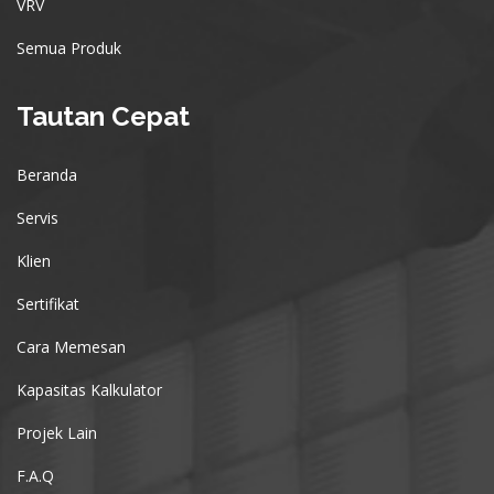
VRV
Semua Produk
Tautan Cepat
Beranda
Servis
Klien
Sertifikat
Cara Memesan
Kapasitas Kalkulator
Projek Lain
F.A.Q