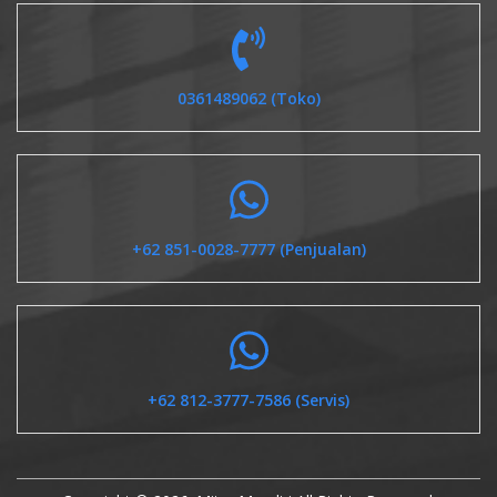
0361489062 (Toko)
+62 851-0028-7777 (Penjualan)
+62 812-3777-7586 (Servis)