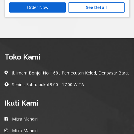
Order Now
See Detail
Toko Kami
Jl. Imam Bonjol No. 168 , Pemecutan Kelod, Denpasar Barat
Senin - Sabtu pukul 9.00 - 17.00 WITA
Ikuti Kami
Mitra Mandiri
Mitra Mandiri