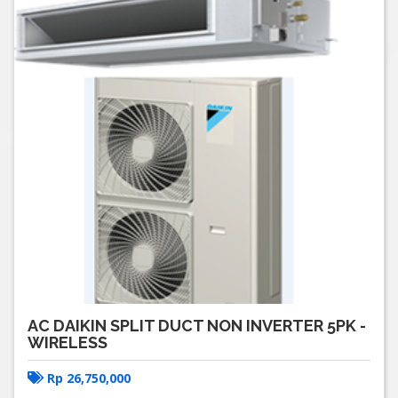
AC DAIKIN SPLIT DUCT NON INVERTER 5PK -
WIRELESS
Rp
26,750,000