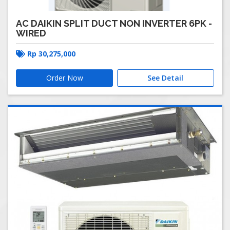
AC DAIKIN SPLIT DUCT NON INVERTER 6PK -
WIRED
Rp
30,275,000
Order Now
See Detail