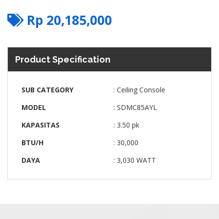
Rp
20,185,000
Product Specification
SUB CATEGORY
: Ceiling Console
MODEL
: SDMC85AYL
KAPASITAS
: 3.50 pk
BTU/H
: 30,000
DAYA
: 3,030 WATT