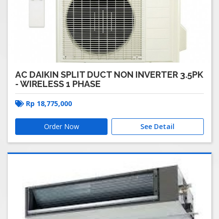
AC DAIKIN SPLIT DUCT NON INVERTER 3.5PK
- WIRELESS 1 PHASE
Rp
18,775,000
Order Now
See Detail