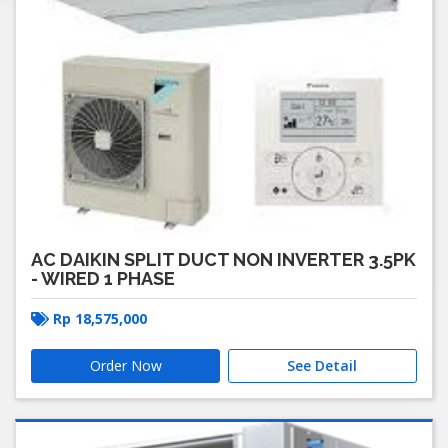
AC DAIKIN SPLIT DUCT NON INVERTER 3.5PK
- WIRED 1 PHASE
Rp
18,575,000
Order Now
See Detail