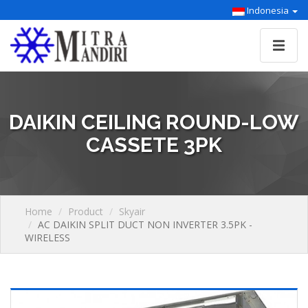
Indonesia
DAIKIN CEILING ROUND-LOW
CASSETE 3PK
Home
Product
Skyair
AC DAIKIN SPLIT DUCT NON INVERTER 3.5PK -
WIRELESS