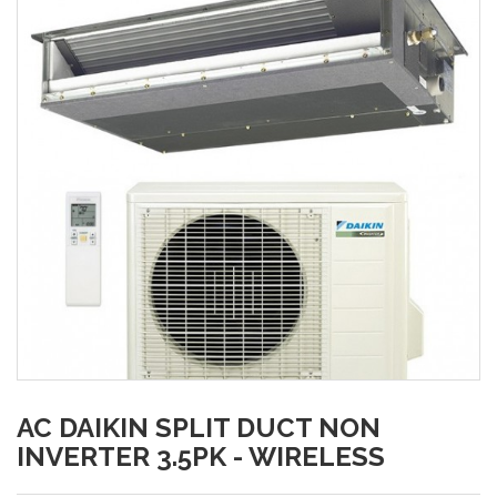
AC DAIKIN SPLIT DUCT NON
INVERTER 3.5PK - WIRELESS