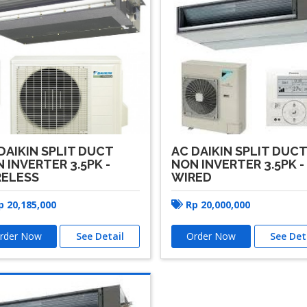
DAIKIN SPLIT DUCT
AC DAIKIN SPLIT DUC
 INVERTER 3.5PK -
NON INVERTER 3.5PK -
RELESS
WIRED
p
20,185,000
Rp
20,000,000
rder Now
See Detail
Order Now
See Det