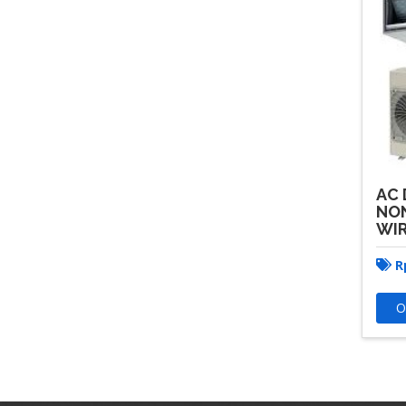
AC 
NON
WIR
R
O