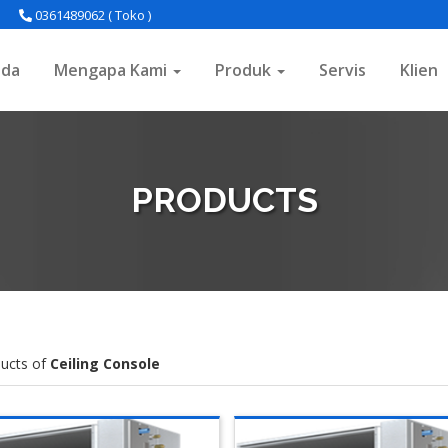
0361489062 ( Toko )
nda
Mengapa Kami
Produk
Servis
Klien
PRODUCTS
ucts of
Ceiling Console