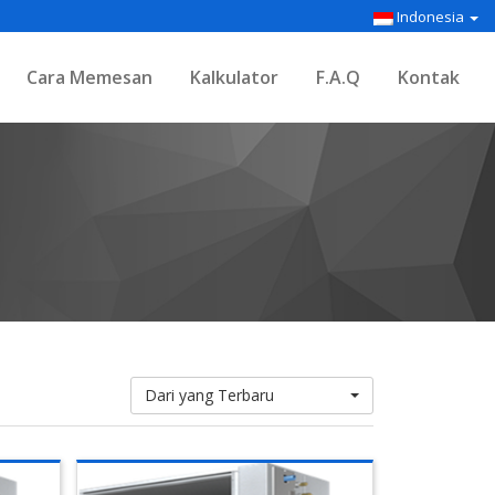
Indonesia
Cara Memesan
Kalkulator
F.A.Q
Kontak
Dari yang Terbaru