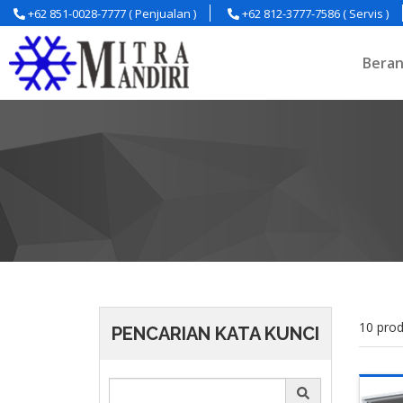
+62 851-0028-7777 ( Penjualan )
+62 812-3777-7586 ( Servis )
Bera
10 prod
PENCARIAN KATA KUNCI