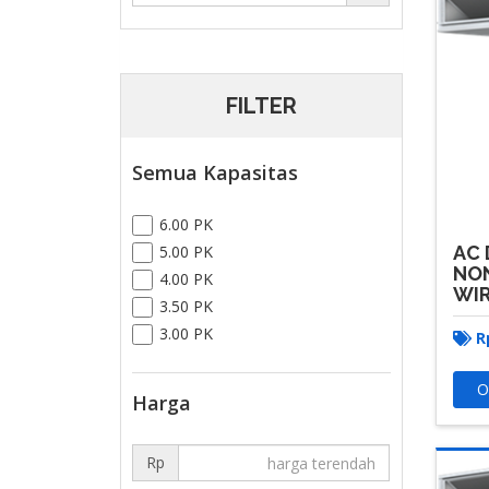
FILTER
Semua Kapasitas
6.00 PK
AC 
5.00 PK
NON
4.00 PK
WI
3.50 PK
3.00 PK
R
O
Harga
Rp