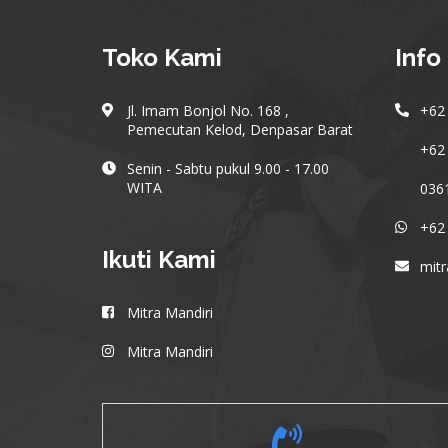
Toko Kami
Info
Jl. Imam Bonjol No. 168 ,
+62 
Pemecutan Kelod, Denpasar Barat
+62 
Senin - Sabtu pukul 9.00 - 17.00
WITA
036
+62
Ikuti Kami
mit
Mitra Mandiri
Mitra Mandiri