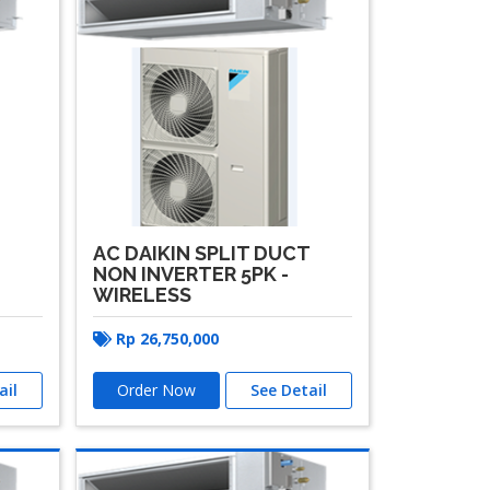
T
AC DAIKIN SPLIT DUCT
NON INVERTER 5PK -
WIRELESS
Rp
26,750,000
ail
Order Now
See Detail