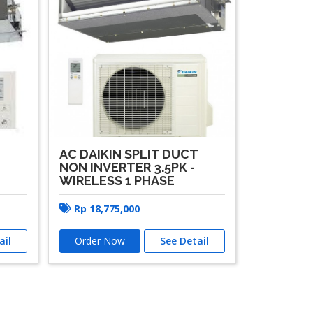
AC DAIKIN SPLIT DUCT
T
NON INVERTER 3.5PK -
WIRELESS 1 PHASE
Rp
18,775,000
ail
Order Now
See Detail