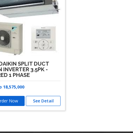
DAIKIN SPLIT DUCT
 INVERTER 3.5PK -
ED 1 PHASE
p
18,575,000
rder Now
See Detail