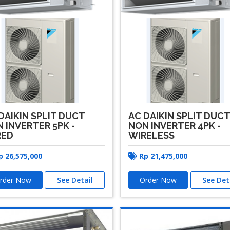
DAIKIN SPLIT DUCT
AC DAIKIN SPLIT DUC
 INVERTER 5PK -
NON INVERTER 4PK -
RED
WIRELESS
p
26,575,000
Rp
21,475,000
rder Now
See Detail
Order Now
See Det