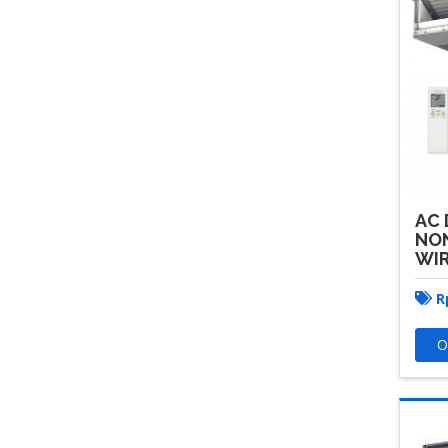
AC 
NON
WI
R
O