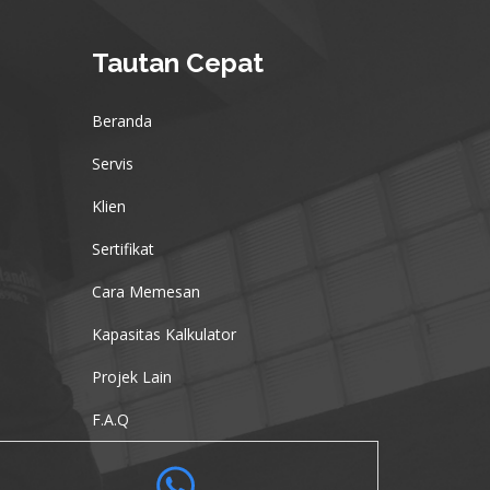
Tautan Cepat
Beranda
Servis
Klien
Sertifikat
Cara Memesan
Kapasitas Kalkulator
Projek Lain
F.A.Q