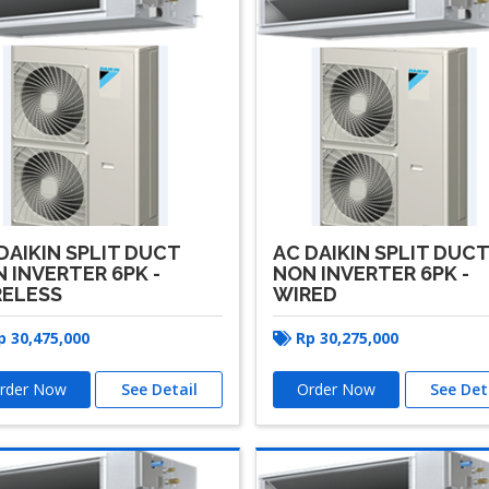
DAIKIN SPLIT DUCT
AC DAIKIN SPLIT DUC
 INVERTER 6PK -
NON INVERTER 6PK -
RELESS
WIRED
p
30,475,000
Rp
30,275,000
rder Now
See Detail
Order Now
See Det