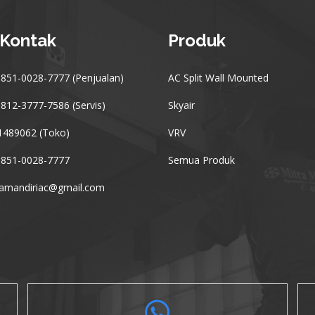
 Kontak
Produk
851-0028-7777 (Penjualan)
AC Split Wall Mounted
812-3777-7586 (Servis)
Skyair
1489062 (Toko)
VRV
 851-0028-7777
Semua Produk
ramandiriac@gmail.com