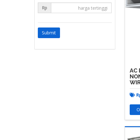
Rp
Submit
AC 
NON
WI
R
O