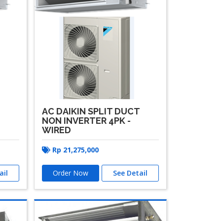
T
AC DAIKIN SPLIT DUCT
NON INVERTER 4PK -
WIRED
Rp
21,275,000
ail
Order Now
See Detail