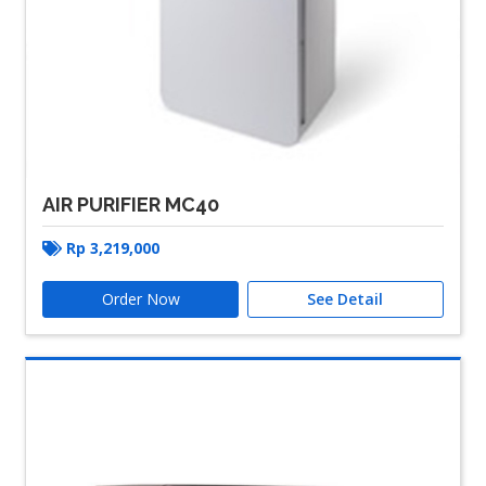
AIR PURIFIER MC40
Rp
3,219,000
Order Now
See Detail