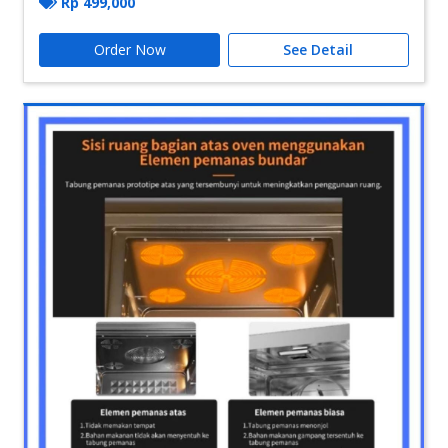
Rp
499,000
Order Now
See Detail