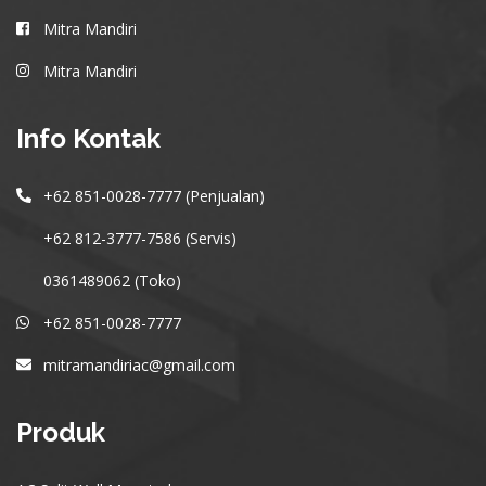
Mitra Mandiri
Mitra Mandiri
Info Kontak
+62 851-0028-7777 (Penjualan)
+62 812-3777-7586 (Servis)
0361489062 (Toko)
+62 851-0028-7777
mitramandiriac@gmail.com
Produk