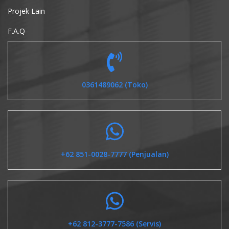
Projek Lain
F.A.Q
0361489062 (Toko)
+62 851-0028-7777 (Penjualan)
+62 812-3777-7586 (Servis)