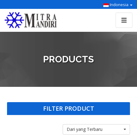
Indonesia
PRODUCTS
FILTER PRODUCT
Dari yang Terbaru