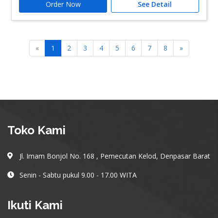
Order Now
See Detail
«
1
2
3
4
5
6
7
8
»
Toko Kami
Jl. Imam Bonjol No. 168 , Pemecutan Kelod, Denpasar Barat
Senin - Sabtu pukul 9.00 - 17.00 WITA
Ikuti Kami