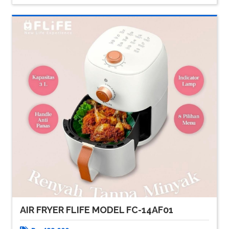
AIR FRYER FLIFE MODEL FC-14AF01