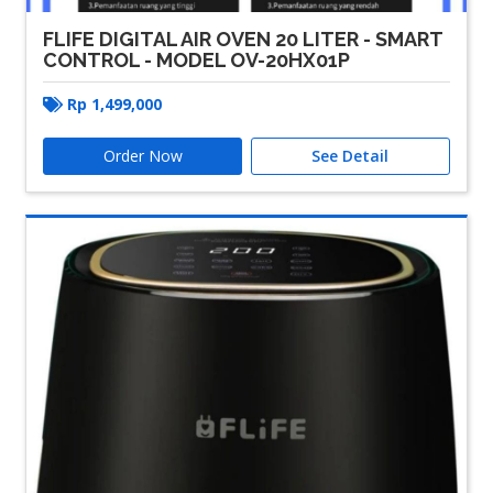
FLIFE DIGITAL AIR OVEN 20 LITER - SMART
CONTROL - MODEL OV-20HX01P
Rp
1,499,000
Order Now
See Detail