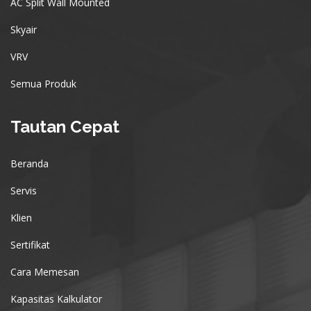
AC Split Wall Mounted
Skyair
VRV
Semua Produk
Tautan Cepat
Beranda
Servis
Klien
Sertifikat
Cara Memesan
Kapasitas Kalkulator