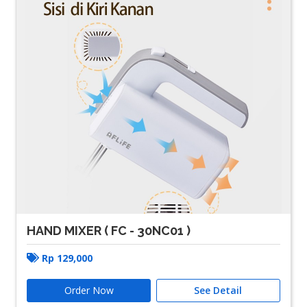
HAND MIXER ( FC - 30NC01 )
Rp
129,000
Order Now
See Detail