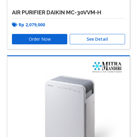
AIR PURIFIER DAIKIN MC-30VVM-H
Rp
2,079,000
Order Now
See Detail