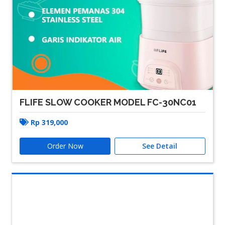
FLIFE SLOW COOKER MODEL FC-30NC01
Rp
319,000
Order Now
See Detail