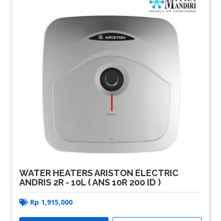
WATER HEATERS ARISTON ELECTRIC
ANDRIS 2R - 10L ( ANS 10R 200 ID )
Rp
1,915,000