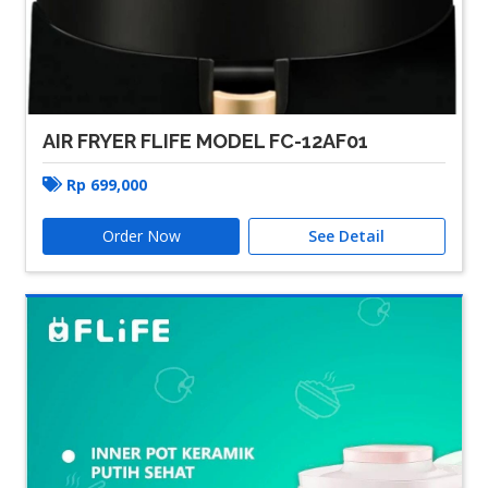
AIR FRYER FLIFE MODEL FC-12AF01
Rp
699,000
Order Now
See Detail