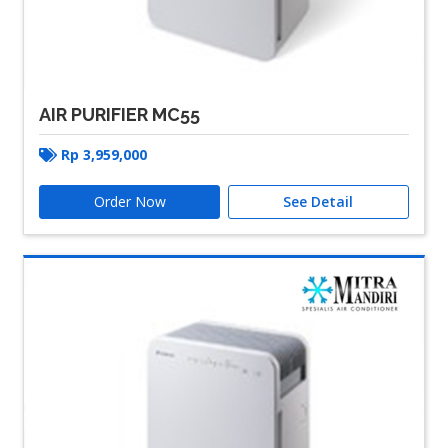
AIR PURIFIER MC55
Rp
3,959,000
Order Now
See Detail