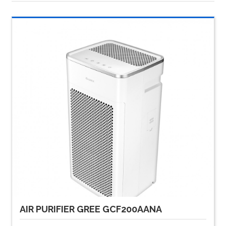
AIR PURIFIER GREE GCF200AANA