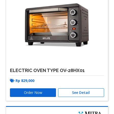
ELECTRIC OVEN TYPE OV-28HX01
Rp
829,000
Order Now
See Detail