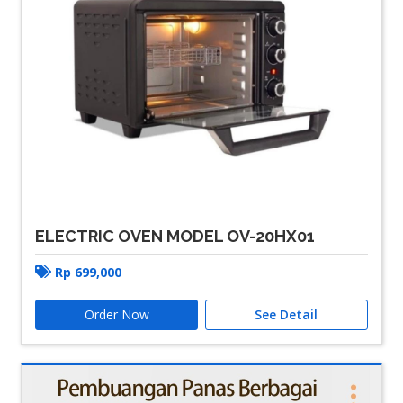
ELECTRIC OVEN MODEL OV-20HX01
Rp
699,000
Order Now
See Detail