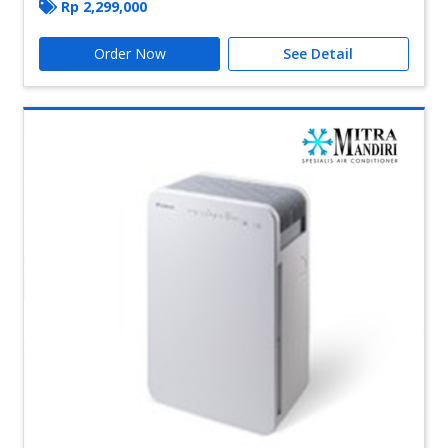
Rp
2,299,000
Order Now
See Detail